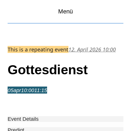
Menü
This is a repeating event
12. April 2026 10:00
Gottesdienst
05
apr
10:00
11:15
Gottesdienst
10:00 – 11:15
Event Details
Predigt