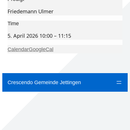
Friedemann Ulmer
Time
5. April 2026 10:00 – 11:15
Calendar
GoogleCal
Crescendo Gemeinde Jettingen