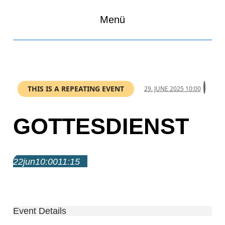
Menü
THIS IS A REPEATING EVENT
29. JUNE 2025 10:00
GOTTESDIENST
22
jun
10:00
11:15
Gottesdienst
10:00 – 11:15
Event Details