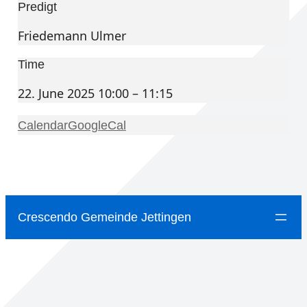
Predigt
Friedemann Ulmer
Time
22. June 2025 10:00 – 11:15
Calendar
GoogleCal
Crescendo Gemeinde Jettingen