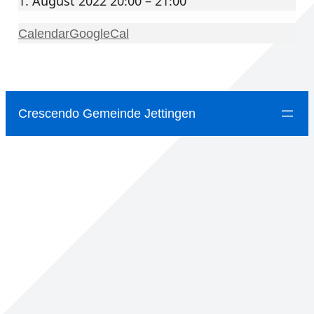
1. August 2022 20:00 – 21:00
Calendar
GoogleCal
Crescendo Gemeinde Jettingen