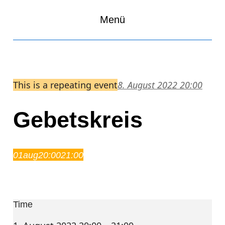
Menü
This is a repeating event
8. August 2022 20:00
Gebetskreis
01
aug
20:00
21:00
Gebetskreis
20:00 – 21:00
Time