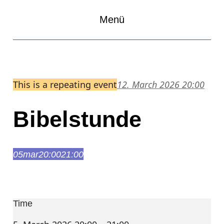
Menü
This is a repeating event
12. March 2026 20:00
Bibelstunde
05
mar
20:00
21:00
Bibelstunde
20:00 – 21:00
Time