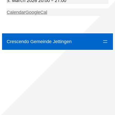
5. March 2026 20:00 – 21:00
Calendar
GoogleCal
Crescendo Gemeinde Jettingen