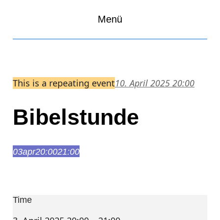
Menü
This is a repeating event
10. April 2025 20:00
Bibelstunde
03
apr
20:00
21:00
Bibelstunde
20:00 – 21:00
Time