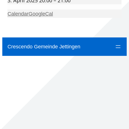
3. April 2025 20:00 – 21:00
Calendar
GoogleCal
Crescendo Gemeinde Jettingen