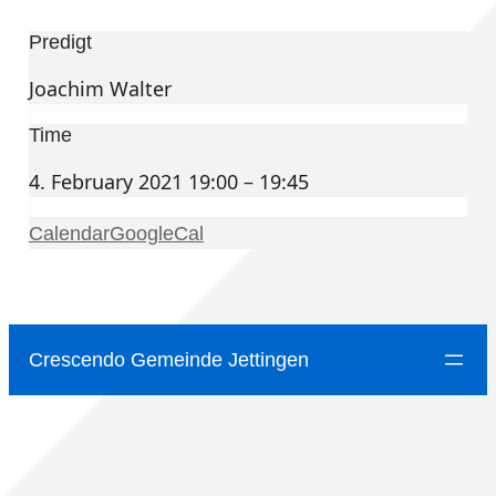
Predigt
Joachim Walter
Time
4. February 2021 19:00 – 19:45
Calendar
GoogleCal
Crescendo Gemeinde Jettingen