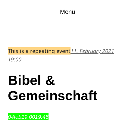
Menü
This is a repeating event
11. February 2021
19:00
Bibel &
Gemeinschaft
04
feb
19:00
19:45
Bibel & Gemeinschaft
19:00 – 19:45