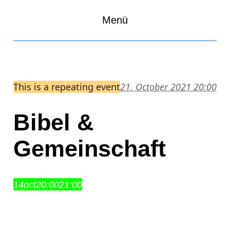
Menü
This is a repeating event
21. October 2021 20:00
Bibel &
Gemeinschaft
14
oct
20:00
21:00
Bibel & Gemeinschaft
20:00 – 21:00