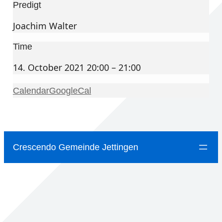
Predigt
Joachim Walter
Time
14. October 2021 20:00 – 21:00
Calendar
GoogleCal
Crescendo Gemeinde Jettingen