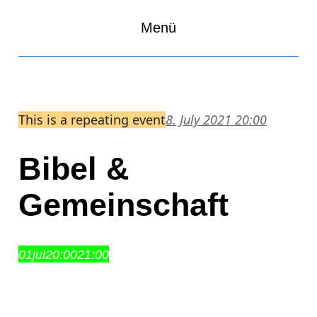
Menü
This is a repeating event
8. July 2021 20:00
Bibel &
Gemeinschaft
01
jul
20:00
21:00
Bibel & Gemeinschaft
20:00 – 21:00