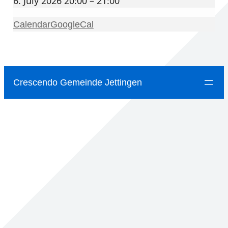
6. July 2026 20:00 – 21:00
Calendar
GoogleCal
Crescendo Gemeinde Jettingen