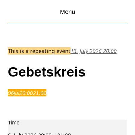
Menü
This is a repeating event
13. July 2026 20:00
Gebetskreis
06
jul
20:00
21:00
Gebetskreis
20:00 – 21:00
Time